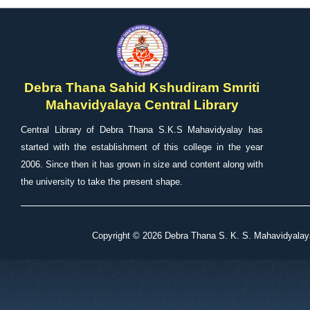
Debra Thana Sahid Kshudiram Smriti
Mahavidyalaya Central Library
Central Library of Debra Thana S.K.S Mahavidyalay has
started with the establishment of this college in the year
2006. Since then it has grown in size and content along with
the university to take the present shape.
Copyright ©
2026 Debra Thana S. K. S. Mahavidyalaya 