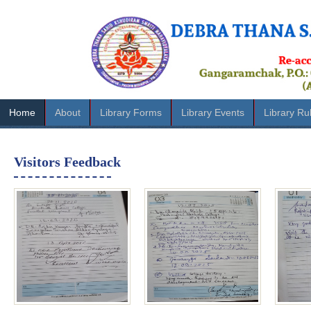
Home
About
Library Forms
Library Events
Library Ru
Visitors Feedback